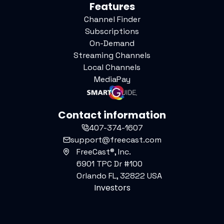
Features
Channel Finder
Subscriptions
On-Demand
Streaming Channels
Local Channels
MediaPay
Contact information
407-374-1607
support@freecast.com
FreeCast®, Inc.
6901 TPC Dr #100
Orlando FL, 32822 USA
Investors