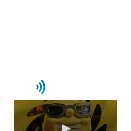
to power content delivery,
monetization, and audience
engagement—so you can focus on
growing your business.
Request Demo
Streaming This Week On