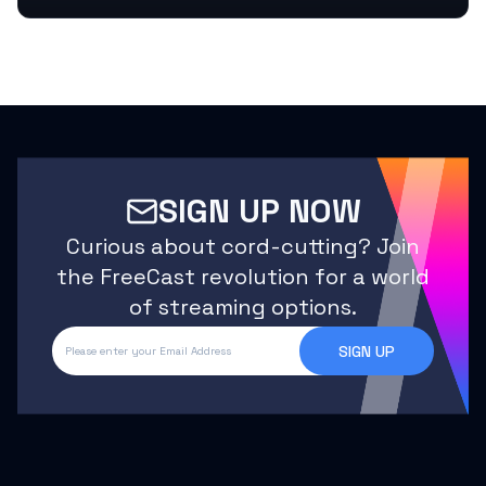
SIGN UP NOW
Curious about cord-cutting? Join
the FreeCast revolution for a world
of streaming options.
SIGN UP