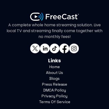
A complete whole home streaming solution. Live
local TV and streaming finally come together with
no monthly fees!
Links
Home
About Us
Blogs
Press Release
DMCA Policy
Privacy Policy
Terms Of Service