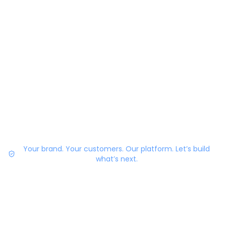
Your brand. Your customers. Our platform. Let’s build
what’s next.