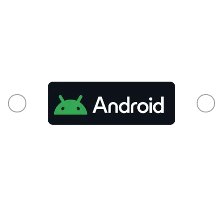
From phones to smart TVs and every
connected pixel in between, your audience is
already there.