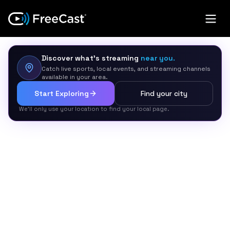
Discover what’s streaming
near you.
Catch live sports, local events, and streaming channels
available in your area.
Start Exploring
Find your city
We’ll only use your location to find your local page.