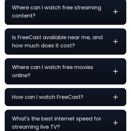
Where can I watch free streaming
content?
Is FreeCast available near me, and
how much does it cost?
Where can I watch free movies
online?
How can I watch FreeCast?
What's the best internet speed for
streaming live TV?