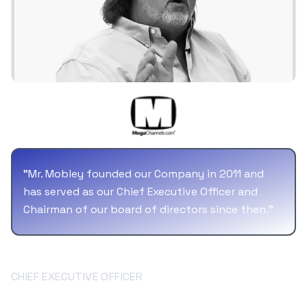
"
Mr. Mobley founded our Company in 2011 and
has served as our Chief Executive Officer and
Chairman of our board of directors since then.
"
Bill Mobley
CHIEF EXECUTIVE OFFICER