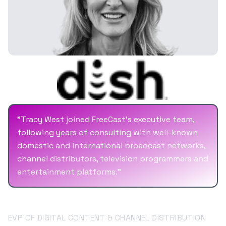
Capital Cities/ABC (The Walt Disney Company),
Netscape, AOL Time Warner, RR Donnelley, and
Cenveo. Mr. Savine brings into FreeCast
significant experience working side by side
with CEOs to bring business objectives in line
with business plans that lead toward long-
term profitability and growth.
"
Tracy West joined FreeCast's executive team,
following years of consulting with well-known
domestic and international broadcast networks,
channel distributors, television programmers and
entertainment platforms.
"
Tracy West
EVP OF DIGITAL CONTENT & CHANNEL DISTRIBUTION