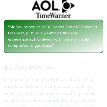
University of Virginia and an MBA from
Georgetown University.
"
Mr. Savine serves as COO and Head of Finance at
FreeCast, putting a wealth of financial
experience at high levels within major media
companies to good use.
"
Chris Savine
CHIEF OPERATIONS OFFICER
Mr. Savine serves as Chief Operations Officer
and Head of Finance at FreeCast, putting a
wealth of financial experience at high levels
within major media companies to good use.