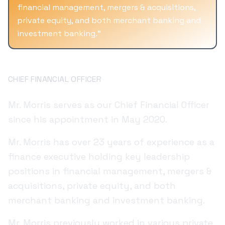
financial management, mergers & acquisitions,
private equity, and both merchant banking and
investment banking.
"
Jonathan Morris
CHIEF FINANCIAL OFFICER
Mr. Morris serves as our Chief Financial Officer
since his appointment in May 2020.
Mr. Morris has over 23 years of experience as a
finance executive holding key leadership
positions in financial management, mergers &
acquisitions, private equity, and both
merchant banking and investment banking.
Mr. Morris previously worked in various private