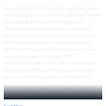
Tracy West joined FreeCast’s executive team,
following years of consulting with well-known
domestic and international broadcast
networks, channel distributors, television
programmers and entertainment platforms.
As FreeCast expands its own relationships
with content owners and channel providers,
along with expanding SelectTV’s
entertainment experience, Mrs. West’s wide-
ranging knowledge, contacts and business
acumen will be invaluable to those efforts.
For over three decades, Mrs. West has been
involved in crafting and executing profitable
business plans to strategically deliver high-
Read More