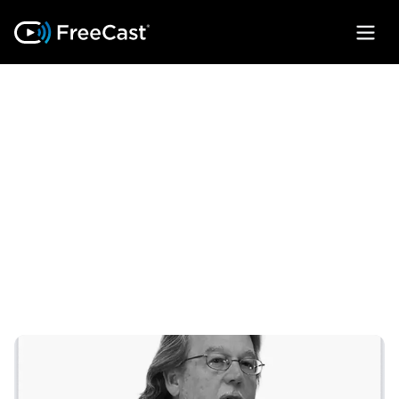
OUR
LEADERSHIP
We've built a diverse team of experts
from across various industries with one
goal in mind: building the ultimate
streaming experience.