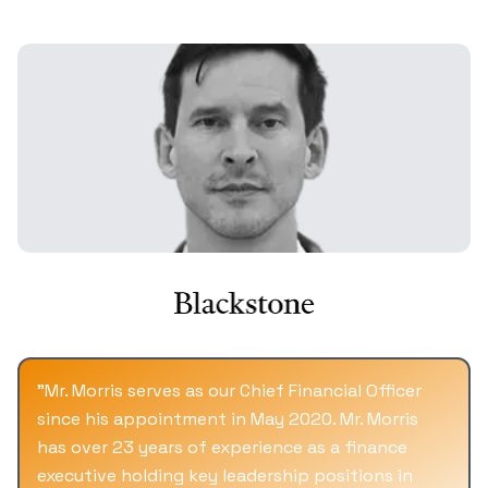
and various studio's libraries. MegaChannels
featured a diverse range of content, including
movies like Top Gun, Enemy of State, Deep
Impact, Twister, and TV shows such as Happy
Days and The Wonder Years. At its peak in
2000, MegaChannels.com attracted over 800K
viewers daily, showcasing the power of media
aggregation at a time when Yahoo was
handling around 4-5 million searches a day.
"
Mr. Morris serves as our Chief Financial Officer
since his appointment in May 2020. Mr. Morris
has over 23 years of experience as a finance
executive holding key leadership positions in