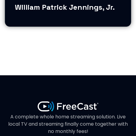
William Patrick Jennings, Jr.
A complete whole home streaming solution. Live
local TV and streaming finally come together with
no monthly fees!