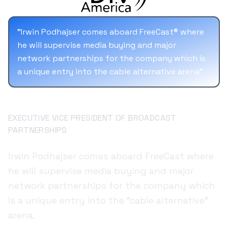
solutions.
"
Irwin Podhajser comes aboard FreeCast® where
he will supervise media buying and major
network partnerships for the company which is
a unique entry into the cable alternative arena
"
Irwin Podhajser
EXECUTIVE VICE PRESIDENT OF BROADCAST
PARTNERSHIPS
Irwin Podhajser comes aboard FreeCast where
he will supervise media buying and major
network partnerships for the company which
is a unique entry into the “cable alternative”
arena.