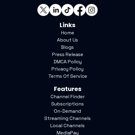
Links
Home
About Us
Blogs
Press Release
DMCA Policy
Privacy Policy
Terms Of Service
Features
Channel Finder
Subscriptions
On-Demand
Streaming Channels
Local Channels
MediaPay