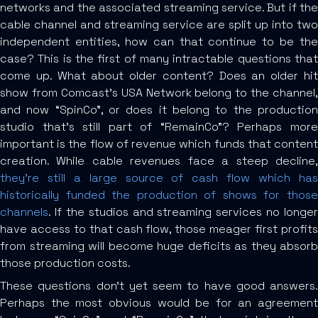
networks and the associated streaming service. But if the
cable channel and streaming service are split up into two
independent entities, how can that continue to be the
case? This is the first of many intractable questions that
come up. What about older content? Does an older hit
show from Comcast’s USA Network belong to the channel,
and now “SpinCo”, or does it belong to the production
studio that’s still part of “RemainCo”? Perhaps more
important is the flow of revenue which funds that content
creation. While cable revenues face a steep decline,
they’re still a large source of cash flow which has
historically funded the production of shows for those
channels
. If the studios and streaming services no longer
have access to that cash flow, those meager first profits
from streaming will become huge deficits as they absorb
those production costs.
These questions don’t yet seem to have good answers.
Perhaps the most obvious would be for an agreement