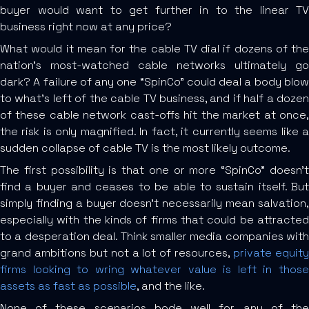
buyer would want to get further in to the linear TV
business right now at any price?
What would it mean for the cable TV dial if dozens of the
nation’s most-watched cable networks ultimately go
dark? A failure of any one “SpinCo” could deal a body blow
to what’s left of the cable TV business, and if half a dozen
of these cable network cast-offs hit the market at once,
the risk is only magnified. In fact, it currently seems like a
sudden collapse of cable TV is the most likely outcome.
The first possibility is that one or more “SpinCo” doesn’t
find a buyer and ceases to be able to sustain itself. But
simply finding a buyer doesn’t necessarily mean salvation,
especially with the kinds of firms that could be attracted
to a desperation deal. Think smaller media companies with
grand ambitions but not a lot of resources,
private equit
firms looking to wring whatever value is left in those
assets as fast as possible
, and the like.
None of these scenarios bode well for any of the