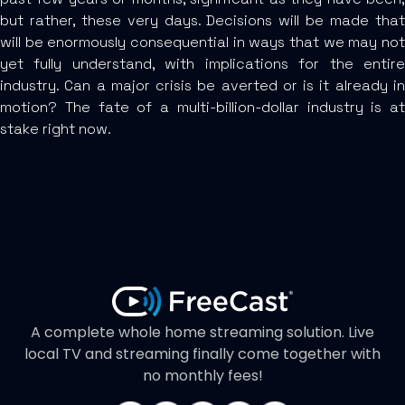
but rather, these very days. Decisions will be made that
will be enormously consequential in ways that we may not
yet fully understand, with implications for the entire
industry. Can a major crisis be averted or is it already in
motion? The fate of a multi-billion-dollar industry is at
stake right now.
A complete whole home streaming solution. Live
local TV and streaming finally come together with
no monthly fees!