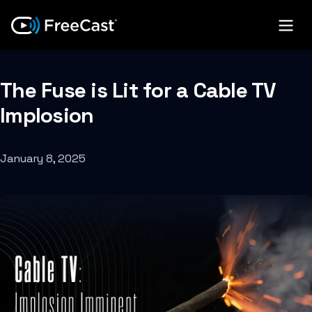
The Fuse is Lit for a Cable TV
Implosion
January 8, 2025