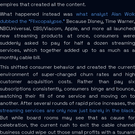
empires that created all the content.
What happened instead was
what analyst Alan Wol
dubbed the “Flixcopalypse.”
Because Disney, Time Warner
NBCUniversal, CBS/Viacom, Apple, and more all launched
new streaming products at once, consumers were
suddenly asked to pay for half a dozen streaming
services, which together added up to as much as a
monthly cable bill.
This shifted consumer behavior and created the current
environment of super-charged churn rates and high
customer acquisition costs. Rather than pay six
subscriptions consistently, consumers binge and bounce,
watching their fill of one service and moving on to
another. After several rounds of rapid price increases, the
streaming services are only now just barely in the black
.
But while board rooms may see that as cause for
celebration, the current rush to exit the cable channel
business could wipe out those small profits with a tsunami