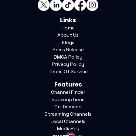
Links
Home
About Us
Blogs
Press Release
DMCA Policy
Privacy Policy
Terms Of Service
Features
Channel Finder
Subscriptions
On-Demand
Streaming Channels
Local Channels
MediaPay