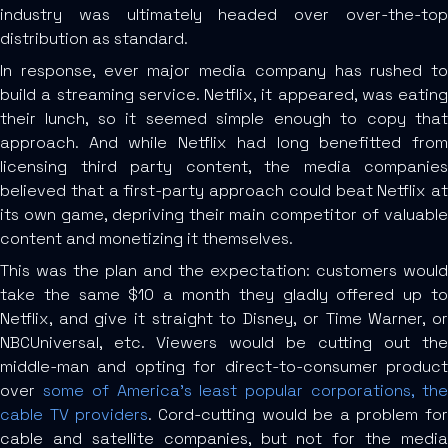
industry was ultimately headed over over-the-top
distribution as standard.
In response, ever major media company has rushed to
build a streaming service. Netflix, it appeared, was eating
their lunch, so it seemed simple enough to copy that
approach. And while Netflix had long benefitted from
licensing third party content, the media companies
believed that a first-party approach could beat Netflix at
its own game, depriving their main competitor of valuable
content and monetizing it themselves.
This was the plan and the expectation: customers would
take the same $10 a month they gladly offered up to
Netflix, and give it straight to Disney, or Time Warner, or
NBCUniversal, etc. Viewers would be cutting out the
middle-man and opting for direct-to-consumer product
over
some of America’s least popular corporations, th
cable TV providers
. Cord-cutting would be a problem for
cable and satellite companies, but not for the media