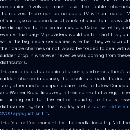
companies involved, much less the cable channels
themselves. There can be no cable TV without cable TV
channels, so a sudden loss of whole channel families would
be disruptive to the entire medium. Cable, satellite, and
even virtual pay-TV providers would be hit hard first, but
while the big media companies, whether they’ve spun off
their cable channels or not, would be forced to deal with a
sudden drop in whatever revenue was coming from these
distributors.
This could be catastrophic all around, and unless there’s a
sudden change in course, the clock is already ticking. In
fact, other media companies are likely to follow Comcast
and Warner Bros. Discovery in their spin-off strategy. Time
is running out for the entire industry to find a new
distribution system that works, and
a dozen different
SVOD apps just isn’t it
.
This is a critical moment for the media industry. Not the
past few years or months, significant as they have been,