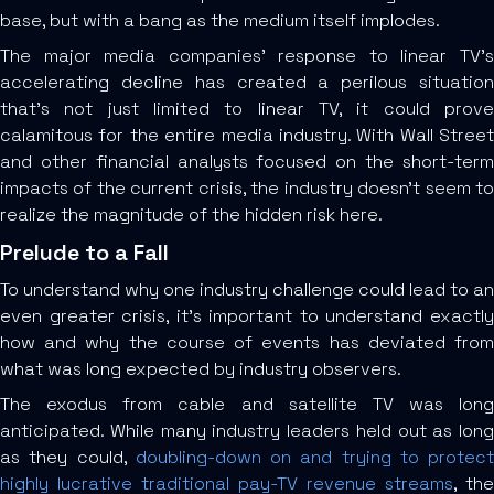
base, but with a bang as the medium itself implodes.
The major media companies’ response to linear TV’s
accelerating decline has created a perilous situation
that’s not just limited to linear TV, it could prove
calamitous for the entire media industry. With Wall Street
and other financial analysts focused on the short-term
impacts of the current crisis, the industry doesn’t seem to
realize the magnitude of the hidden risk here.
Prelude to a Fall
To understand why one industry challenge could lead to an
even greater crisis, it’s important to understand exactly
how and why the course of events has deviated from
what was long expected by industry observers.
The exodus from cable and satellite TV was long
anticipated. While many industry leaders held out as long
as they could,
doubling-down on and trying to protect
highly lucrative traditional pay-TV revenue streams
, the