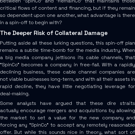
between “SpinCo” and “RemainCo” that maintains those
critical flows of content and financing, but if they remain
so dependent upon one another, what advantage is there
in a spin-off to begin with?
The Deeper Risk of Collateral Damage
Putting aside all these lurking questions, this spin-off plan
remains a subtle time-bomb for the media industry. When
a big media company jettisons its cable channels, that
“SpinCo” becomes a company in free-fall. With a rapidly
declining business, these cable channel companies are
not viable businesses long-term, and with all their assets in
rapid decline, they have little negotiating leverage for
deal-making.
Some analysts have argued that these dire straits
actually encourage mergers and acquisitions by allowing
the market to set a value for the new company and
forcing any “SpinCo” to accept any remotely reasonable
offer. But while this sounds nice in theory, what sort of