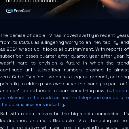
The demise of cable TV has moved swiftly in recent years
from its status as a lingering worry to an inevitability, and
as 2024 wraps up, it looks all but imminent. With reports of
subscriber losses quarter after quarter, year after year, it
wasn’t hard to envision a future in which the trend
continued until subscriber numbers crashed to almost
zero. Cable TV might live on as a legacy product, catering
primarily to elderly users who have the money to pay for it
and can’t be bothered to learn something new, but
about
as relevant to the world as landline telephone service is to
the communications industry
.
But with recent moves by the big media companies, it’s
looking more and more like cable TV will be going out not
with a collective whimper from its dwindling subscriber