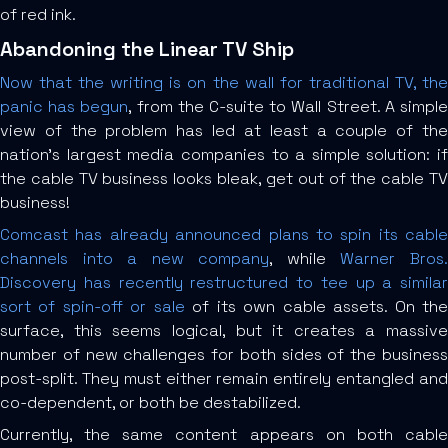
of red ink.
Abandoning the Linear TV Ship
Now that the writing is on the wall for traditional TV, the
panic has begun
, from the C-suite to Wall Street. A simpl
view of the problem has led at least a couple of the
nation’s largest media companies to a simple solution: if
the cable TV business looks bleak, get out of the cable TV
business!
Comcast has already announced plans to spin its cable
channels into a new company
, while
Warner Bros
Discovery has recently restructured to tee up a similar
sort of spin-off or sale
of its own cable assets. On th
surface, this seems logical, but it creates a massive
number of new challenges for both sides of the business
post-split. They must either remain entirely entangled and
co-dependent, or both be destabilized.
Currently, the same content appears on both cable