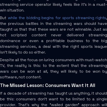
streaming service operator likely feels like it’s in a must-
win situation.
But
while the bidding begins for sports streaming rights
,
the previous battles in the streaming wars should have
taught us that that these wars are not winnable. Just as
hot scripted content never delivered streaming
dominance or even a profitable business to the big
streaming services, a deal with the right sports league
isn’t likely to do so either.
Despite all the focus on luring consumers with must-watch
TV, the reality is this: to the extent that the streaming
wars can be won at all, they will likely to be won by
software, not content.
The Missed Lesson: Consumers Want It All
If a decade of streaming has taught us anything, it should
be this: consumers don’t want to be limited to a single
provider. That’s why the “walled garden” approach will