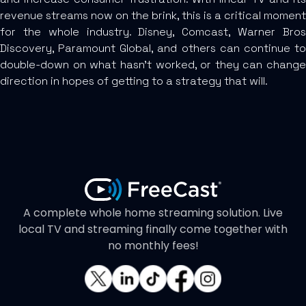
revenue streams now on the brink, this is a critical moment
for the whole industry. Disney, Comcast, Warner Bros
Discovery, Paramount Global, and others can continue to
double-down on what hasn’t worked, or they can change
direction in hopes of getting to a strategy that will.
A complete whole home streaming solution. Live
local TV and streaming finally come together with
no monthly fees!