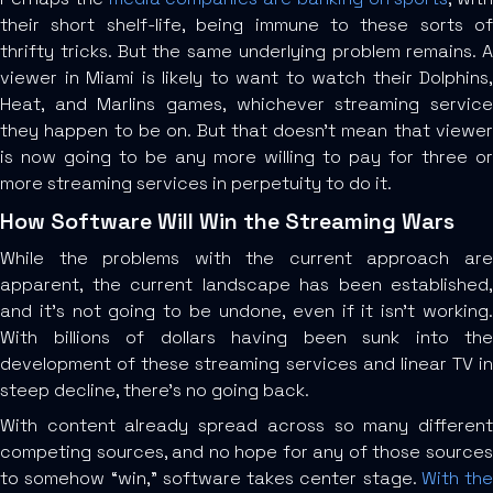
their short shelf-life, being immune to these sorts of
thrifty tricks. But the same underlying problem remains. A
viewer in Miami is likely to want to watch their Dolphins,
Heat, and Marlins games, whichever streaming service
they happen to be on. But that doesn’t mean that viewer
is now going to be any more willing to pay for three or
more streaming services in perpetuity to do it.
How Software Will Win the Streaming Wars
While the problems with the current approach are
apparent, the current landscape has been established,
and it’s not going to be undone, even if it isn’t working.
With billions of dollars having been sunk into the
development of these streaming services and linear TV in
steep decline, there’s no going back.
With content already spread across so many different
competing sources, and no hope for any of those sources
to somehow “win,” software takes center stage.
With the