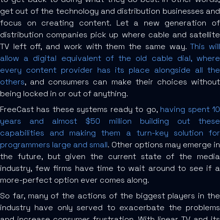
get out of the technology and distribution businesses and
focus on creating content. Let a new generation of
distribution companies pick up where cable and satellite
TV left off, and work with them the same way.
This wil
allow a digital equivalent of the old cable dial, where
every content provider has its place alongside all the
others
, and consumers can make their choices without
being locked in or out of anything.
FreeCast has these systems ready to go,
having spent 1
years and almost $50 million building out these
capabilities and making them a turn-key solution for
programmers large and small
. Other options may emerge in
the future, but given the current state of the media
industry, few firms have time to wait around to see if a
more-perfect option ever comes along.
So far, many of the actions of the biggest players in the
industry have only served to exacerbate the problems
and increase consumer frustration. With linear TV and its