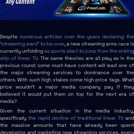
Despite
numerous articles over the years declaring th
“streaming wars” to be over
, a new streaming arms race i
currently unfolding
as sports start to jump from the sinking
ship of linear TV
. The same theories are at play as in the
previous round: some must-have content will lead one of
the major streaming services to dominance over the
others. With such high stakes come high price tags. What
price wouldn’t a major media company pay if they
believed it would put them on top for the next era of
media?
Given the current situation in the media industry,
specifically
the rapid decline of traditional linear TV
and
the massive amounts that have already been spent
developing and marketing new streaming services, every