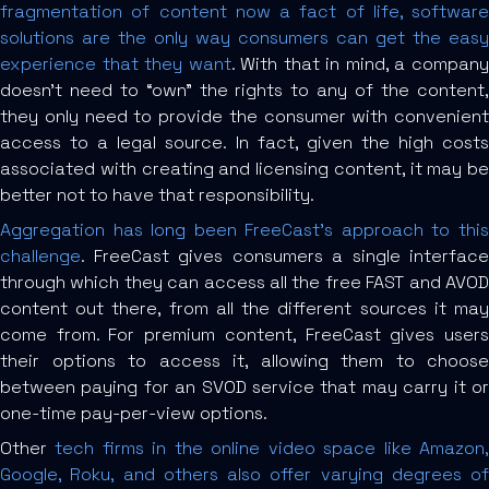
fragmentation of content now a fact of life, software
solutions are the only way consumers can get the easy
experience that they want
. With that in mind, a compan
doesn’t need to “own” the rights to any of the content,
they only need to provide the consumer with convenient
access to a legal source. In fact, given the high costs
associated with creating and licensing content, it may be
better not to have that responsibility.
Aggregation has long been FreeCast’s approach to this
challenge
. FreeCast gives consumers a single interface
through which they can access all the free FAST and AVOD
content out there, from all the different sources it may
come from. For premium content, FreeCast gives users
their options to access it, allowing them to choose
between paying for an SVOD service that may carry it or
one-time pay-per-view options.
Other
tech firms in the online video space like Amazon
Google, Roku, and others also offer varying degrees of