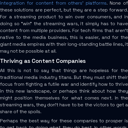
integration for content from others’ platforms
. None o
these solutions are perfect, but they are a step forward.
For a streaming product to win over consumers, and in
doing so “win” the streaming wars, it simply has to have
content from multiple providers. For tech firms that aren’t
native to the media business, this is easier, and for the
giant media empires with their long-standing battle lines, it
may not be possible at all.
Thriving as Content Companies
All this is not to say that things are hopeless for the
traditional media industry titans. But they must shift their
focus from fighting a futile war and identify how to thrive
in this new landscape, or perhaps think about how they
might position themselves for what comes next. In the
streaming wars, they don’t have to be the victors to get a
share of the spoils.
Perhaps the best way for these companies to prosper is
to get back to doing what they do best. In other words,