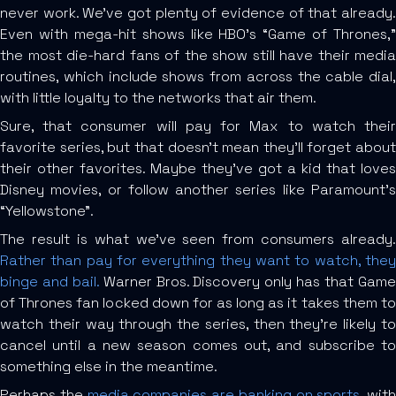
never work. We’ve got plenty of evidence of that already.
Even with mega-hit shows like HBO’s “Game of Thrones,”
the most die-hard fans of the show still have their media
routines, which include shows from across the cable dial,
with little loyalty to the networks that air them.
Sure, that consumer will pay for Max to watch their
favorite series, but that doesn’t mean they’ll forget about
their other favorites. Maybe they’ve got a kid that loves
Disney movies, or follow another series like Paramount’s
“Yellowstone”.
The result is what we’ve seen from consumers already.
Rather than pay for everything they want to watch, they
binge and bail.
Warner Bros. Discovery only has that Gam
of Thrones fan locked down for as long as it takes them to
watch their way through the series, then they’re likely to
cancel until a new season comes out, and subscribe to
something else in the meantime.
Perhaps the
media companies are banking on sports
, with