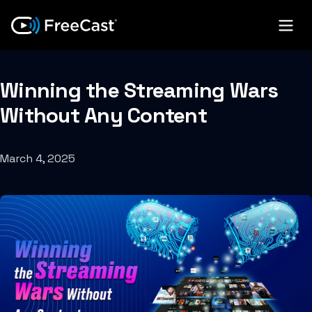
Winning the Streaming Wars
Without Any Content
March 4, 2025