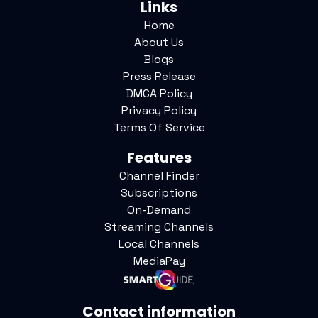
Links
Home
About Us
Blogs
Press Release
DMCA Policy
Privacy Policy
Terms Of Service
Features
Channel Finder
Subscriptions
On-Demand
Streaming Channels
Local Channels
MediaPay
Contact information