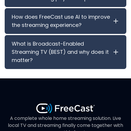
How does FreeCast use AI to improve
the streaming experience?
What is Broadcast-Enabled
Streaming TV (BEST) and why does it
matter?
A complete whole home streaming solution. Live
local TV and streaming finally come together with