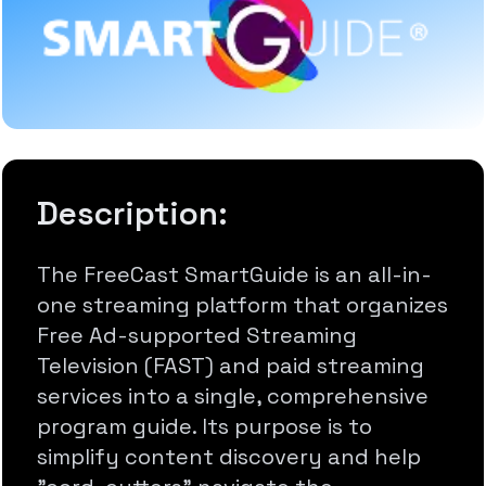
Description:
The FreeCast SmartGuide is an all-in-
one streaming platform that organizes
Free Ad-supported Streaming
Television (FAST) and paid streaming
services into a single, comprehensive
program guide. Its purpose is to
simplify content discovery and help