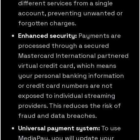
different services from a single
account, preventing unwanted or
forgotten charges.
Enhanced security:
Payments are
processed through a secured
Mastercard International partnered
virtual credit card, which means
your personal banking information
or credit card numbers are not
exposed to individual streaming
providers. This reduces the risk of
fraud and data breaches.
Universal payment system:
To use
MediaPay, you will update your