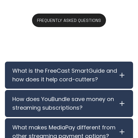
FREQUENTLY ASKED QUESTIONS
Features FAQ
What is the FreeCast SmartGuide and
how does it help cord-cutters?
How does YouBundle save money on
streaming subscriptions?
What makes MediaPay different from
other streaming payment options?