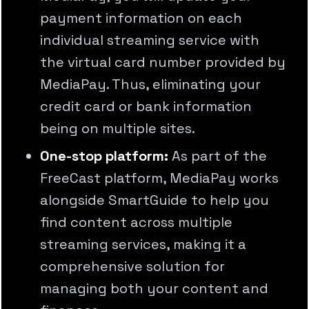
payment information on each
individual streaming service with
the virtual card number provided by
MediaPay. Thus, eliminating your
credit card or bank information
being on multiple sites.
One-stop platform:
As part of the
FreeCast platform, MediaPay works
alongside SmartGuide to help you
find content across multiple
streaming services, making it a
comprehensive solution for
managing both your content and