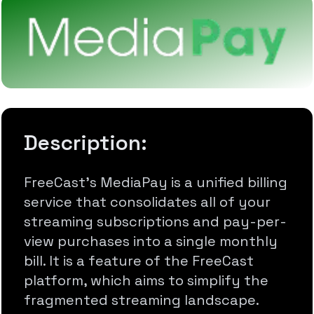
Description:
FreeCast's MediaPay is a unified billing
service that consolidates all of your
streaming subscriptions and pay-per-
view purchases into a single monthly
bill. It is a feature of the FreeCast
platform, which aims to simplify the
fragmented streaming landscape.