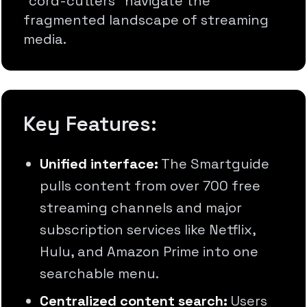
"cord-cutters" navigate the
fragmented landscape of streaming
media.
Key Features:
Unified interface:
The Smartguide
pulls content from over 700 free
streaming channels and major
subscription services like Netflix,
Hulu, and Amazon Prime into one
searchable menu.
Centralized content search:
Users