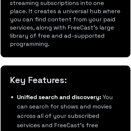
streaming subscriptions into one
place. It creates a universal hub where
you can find content from your paid
services, along with FreeCast's large
library of free and ad-supported
programming.
Key Features:
Unified search and discovery:
You
can search for shows and movies
across all of your subscribed
services and FreeCast's free