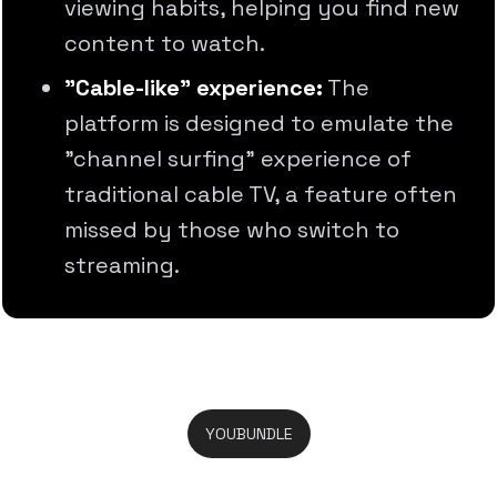
viewing habits, helping you find new
content to watch.
"Cable-like" experience:
The
platform is designed to emulate the
"channel surfing" experience of
traditional cable TV, a feature often
missed by those who switch to
streaming.
YOUBUNDLE