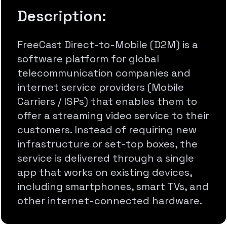
Description:
FreeCast Direct-to-Mobile (D2M) is a
software platform for global
telecommunication companies and
internet service providers (Mobile
Carriers / ISPs) that enables them to
offer a streaming video service to their
customers. Instead of requiring new
infrastructure or set-top boxes, the
service is delivered through a single
app that works on existing devices,
including smartphones, smart TVs, and
other internet-connected hardware.