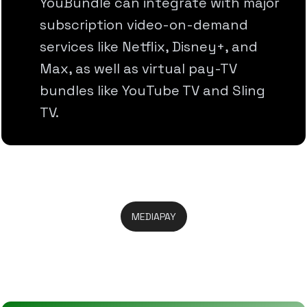
YouBundle can integrate with major
subscription video-on-demand
services like Netflix, Disney+, and
Max, as well as virtual pay-TV
bundles like YouTube TV and Sling
TV.
MEDIAPAY
Take Full Control In One Place