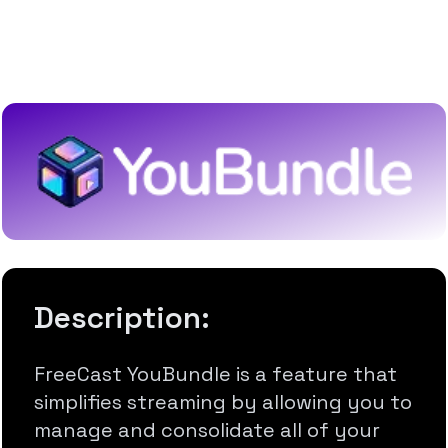
Connect & Manage All Your
Favorite Subscriptions
Description:
FreeCast YouBundle is a feature that
simplifies streaming by allowing you to
manage and consolidate all of your