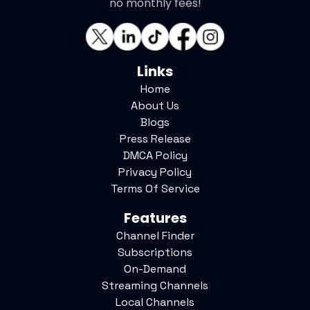
no monthly fees!
Links
Home
About Us
Blogs
Press Release
DMCA Policy
Privacy Policy
Terms Of Service
Features
Channel Finder
Subscriptions
On-Demand
Streaming Channels
Local Channels