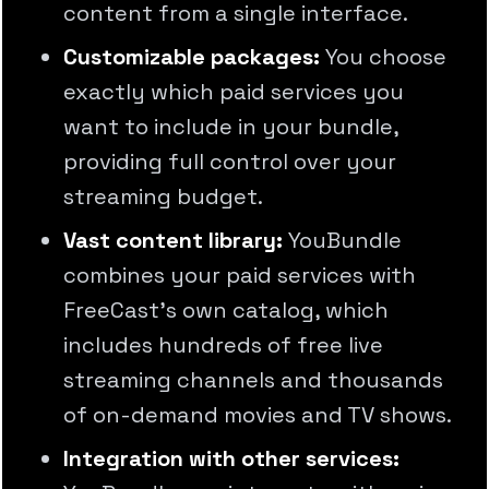
content from a single interface.
Customizable packages:
You choose
exactly which paid services you
want to include in your bundle,
providing full control over your
streaming budget.
Vast content library:
YouBundle
combines your paid services with
FreeCast's own catalog, which
includes hundreds of free live
streaming channels and thousands
of on-demand movies and TV shows.
Integration with other services: