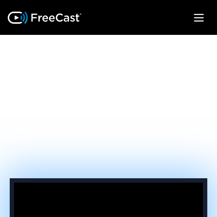
FEATURES THAT
CLOSE THE
REVENUE GAP
Take back subscriber loyalty by turning
every device on your network into a unified
streaming gateway.