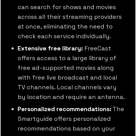
can search for shows and movies
across all their streaming providers
at once, eliminating the need to
check each service individually.
Extensive free library:
FreeCast
offers access to a large library of
free ad-supported movies along
with free live broadcast and local
TV channels. Local channels vary
by location and require an antenna.
Personalized recommendations:
The
Smartguide offers personalized
recommendations based on your