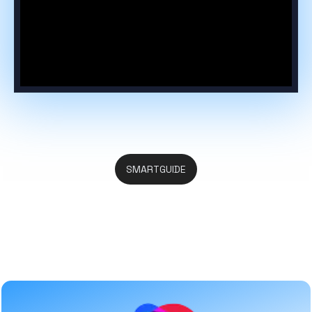
SMARTGUIDE
Everything You Search in One
Place