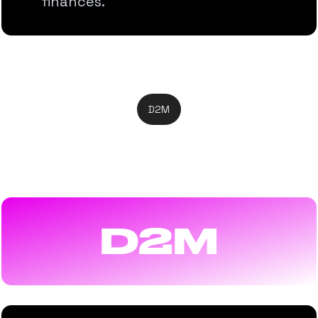
finances.
D2M
Direct-to-Mobile
D2M