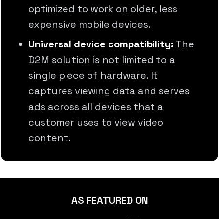
optimized to work on older, less
expensive mobile devices.
Universal device compatibility:
The
D2M solution is not limited to a
single piece of hardware. It
captures viewing data and serves
ads across all devices that a
customer uses to view video
content.
AS FEATURED ON