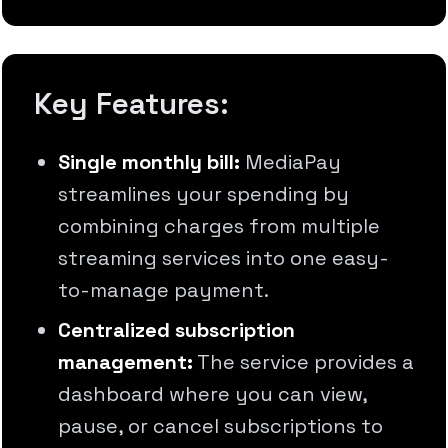
Key Features:
Single monthly bill:
MediaPay
streamlines your spending by
combining charges from multiple
streaming services into one easy-
to-manage payment.
Centralized subscription
management:
The service provides a
dashboard where you can view,
pause, or cancel subscriptions to