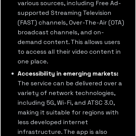
various sources, including Free Ad-
supported Streaming Television
(FAST) channels, Over-The-Air (OTA)
broadcast channels, and on-
demand content. This allows users
to access all their video content in
one place.
Accessibility in emerging markets:
The service can be delivered over a
variety of network technologies,
including 5G, Wi-Fi, and ATSC 3.0,
making it suitable for regions with
less developed internet
infrastructure. The app is also