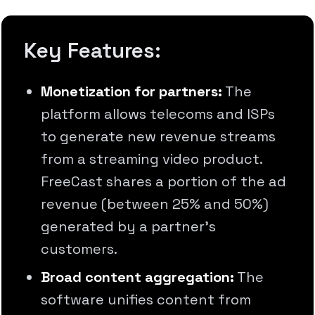
Key Features:
Monetization for partners:
The
platform allows telecoms and ISPs
to generate new revenue streams
from a streaming video product.
FreeCast shares a portion of the ad
revenue (between 25% and 50%)
generated by a partner's
customers.
Broad content aggregation:
The
software unifies content from