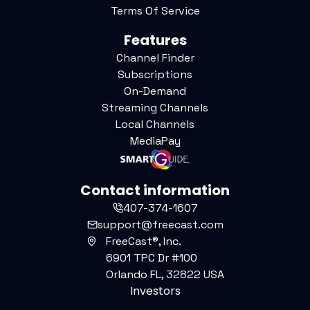
Terms Of Service
Features
Channel Finder
Subscriptions
On-Demand
Streaming Channels
Local Channels
MediaPay
Contact information
407-374-1607
support@freecast.com
FreeCast®, Inc.
6901 TPC Dr #100
Orlando FL, 32822 USA
Investors