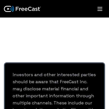
SOCIAL MEDIA
DISCLOSURE
Investors and other interested parties
should be aware that FreeCast Inc.
may disclose material financial and
other important information through
multiple channels. These include our