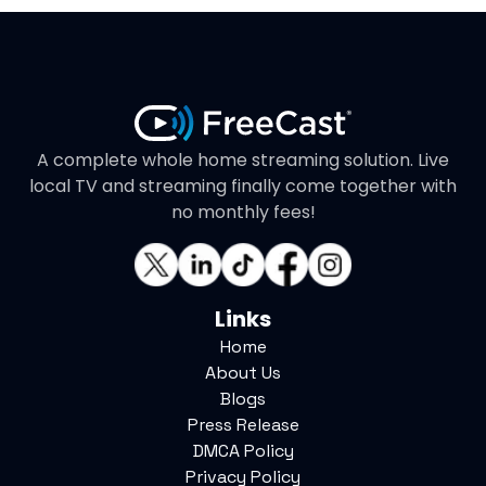
A complete whole home streaming solution. Live
local TV and streaming finally come together with
no monthly fees!
Links
Home
About Us
Blogs
Press Release
DMCA Policy
Privacy Policy