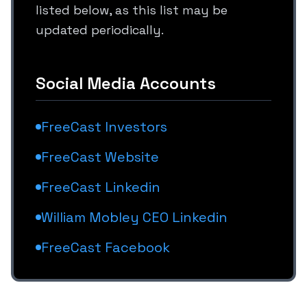
listed below, as this list may be
updated periodically.
Social Media Accounts
FreeCast Investors
FreeCast Website
FreeCast Linkedin
William Mobley CEO Linkedin
FreeCast Facebook