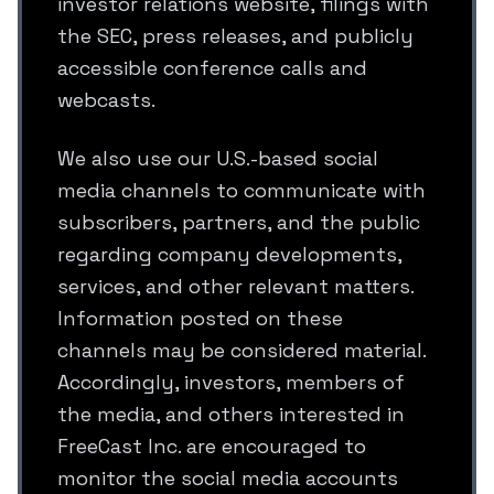
investor relations website, filings with
the SEC, press releases, and publicly
accessible conference calls and
webcasts.
We also use our U.S.-based social
media channels to communicate with
subscribers, partners, and the public
regarding company developments,
services, and other relevant matters.
Information posted on these
channels may be considered material.
Accordingly, investors, members of
the media, and others interested in
FreeCast Inc. are encouraged to
monitor the social media accounts