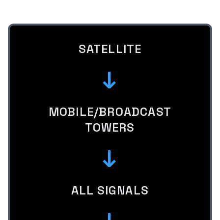
SATELLITE
↓
MOBILE/BROADCAST
TOWERS
↓
ALL SIGNALS