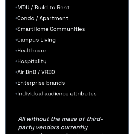
MDU / Build to Rent
Condo / Apartment
SmartHome Communities
Campus Living
Healthcare
Hospitality
Air BnB / VRBO
Enterprise brands
Individual audience attributes
All without the maze of third-
party vendors currently