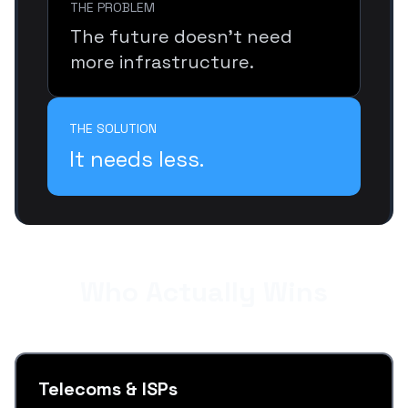
THE PROBLEM
The future doesn’t need
more infrastructure.
THE SOLUTION
It needs less.
Who Actually Wins
Telecoms & ISPs