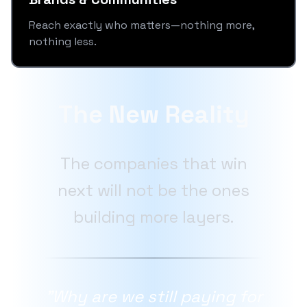
Reach exactly who matters—nothing more,
nothing less.
The New Reality
The companies that win
next will not be the ones
building more layers.
"Why are we still paying for