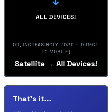
↓
ALL DEVICES!
OR, INCREASINGLY: (D2D = DIRECT
TO MOBILE)
Satellite → All Devices!
That's it...