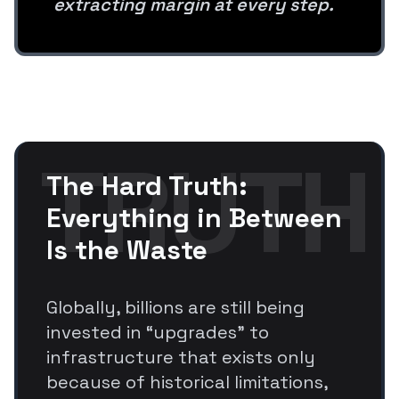
extracting margin at every step.
TRUTH
The Hard Truth:
Everything in Between
Is the Waste
Globally, billions are still being
invested in “upgrades” to
infrastructure that exists only
because of historical limitations,