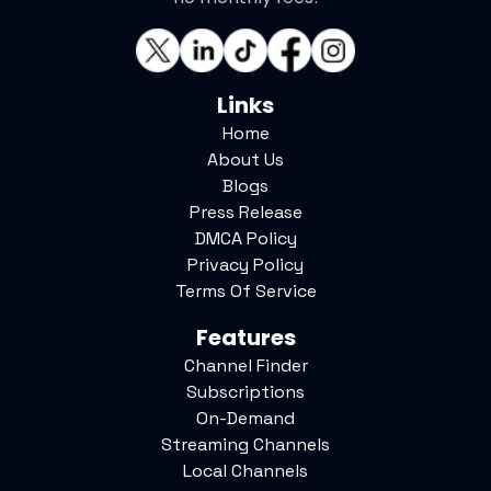
Links
Home
About Us
Blogs
Press Release
DMCA Policy
Privacy Policy
Terms Of Service
Features
Channel Finder
Subscriptions
On-Demand
Streaming Channels
Local Channels