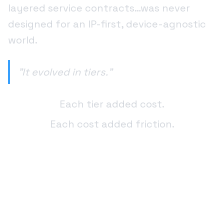
layered service contracts…was never
designed for an IP-first, device-agnostic
world.
"It evolved in tiers."
Each tier added cost.
Each cost added friction.
And today, those tiers are costing
telecoms and ISPs billions of dollars every
year in redundant infrastructure,
duplicated services, and unnecessary
intermediaries.