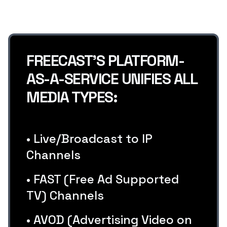
FREECAST’S PLATFORM-
AS-A-SERVICE UNIFIES ALL
MEDIA TYPES:
• Live/Broadcast to IP
Channels
• FAST (Free Ad Supported
TV) Channels
• AVOD (Advertising Video on