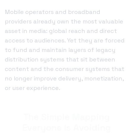
Mobile operators and broadband
providers already own the most valuable
asset in media: global reach and direct
access to audiences. Yet they are forced
to fund and maintain layers of legacy
distribution systems that sit between
content and the consumer systems that
no longer improve delivery, monetization,
or user experience.
The Simple Mapping
Everyone Is Avoiding