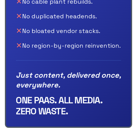
✕
No cable plant rebuilds.
✕
No duplicated headends.
✕
No bloated vendor stacks.
✕
No region-by-region reinvention.
Just content, delivered once,
everywhere.
ONE PAAS. ALL MEDIA.
ZERO WASTE.