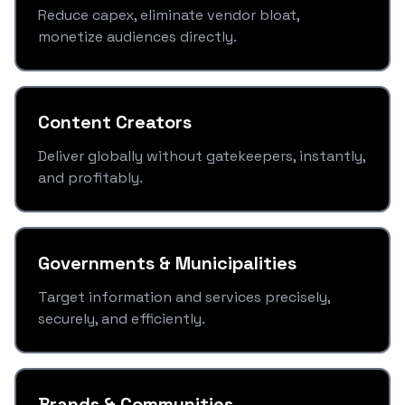
Reduce capex, eliminate vendor bloat,
monetize audiences directly.
Content Creators
Deliver globally without gatekeepers, instantly,
and profitably.
Governments & Municipalities
Target information and services precisely,
securely, and efficiently.
Brands & Communities