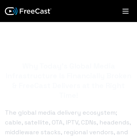
POWERING THE
FUTURE OF TV
Why Today’s Global Media
Infrastructure Is Financially Broken
& FreeCast Delivers at the Right
Time!
The global media delivery ecosystem;
cable, satellite, OTA, IPTV, CDNs, headends,
middleware stacks, regional vendors, and