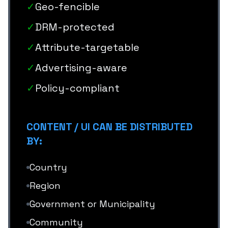
✓
Geo-fencible
✓
DRM-protected
✓
Attribute-targetable
✓
Advertising-aware
✓
Policy-compliant
CONTENT / UI CAN BE DISTRIBUTED
BY:
Country
Region
Government or Municipality
Community