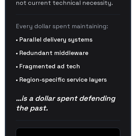
not current technical necessity.
Every dollar spent maintaining:
• Parallel delivery systems
• Redundant middleware
• Fragmented ad tech
• Region-specific service layers
…is a dollar spent defending
the past.