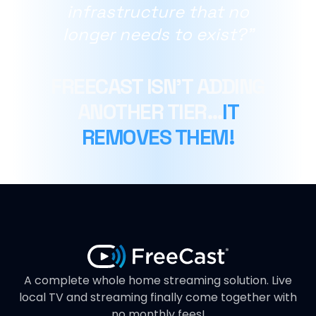
infrastructure that no
longer needs to exist?"
FREECAST ISN’T ADDING
ANOTHER TIER…
IT
REMOVES THEM!
A complete whole home streaming solution. Live
local TV and streaming finally come together with
no monthly fees!