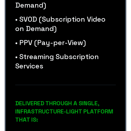
Demand)
• SVOD (Subscription Video
on Demand)
• PPV (Pay-per-View)
• Streaming Subscription
Services
DELIVERED THROUGH A SINGLE,
INFRASTRUCTURE-LIGHT PLATFORM
THAT IS: