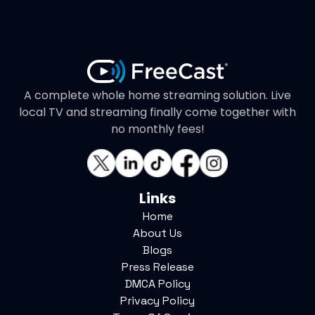
A complete whole home streaming solution. Live
local TV and streaming finally come together with
no monthly fees!
Links
Home
About Us
Blogs
Press Release
DMCA Policy
Privacy Policy