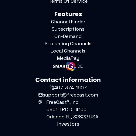
Terms Of Service
Features
Channel Finder
Subscriptions
On-Demand
Streaming Channels
Local Channels
MediaPay
Contact information
407-374-1607
support@freecast.com
FreeCast®, Inc.
6901 TPC Dr #100
Orlando FL, 32822 USA
Investors