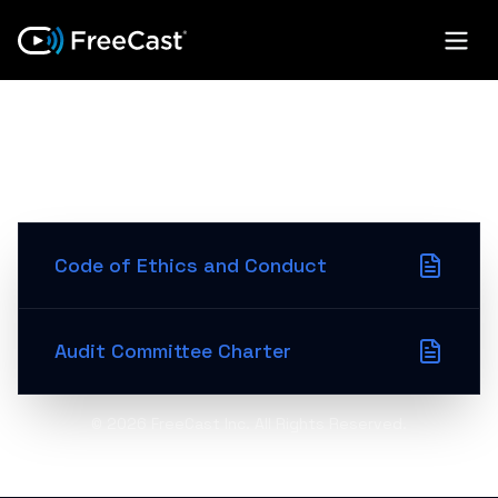
GOVERNANCE
DOCUMENTS
Code of Ethics and Conduct
Audit Committee Charter
©
2026
FreeCast Inc. All Rights Reserved.