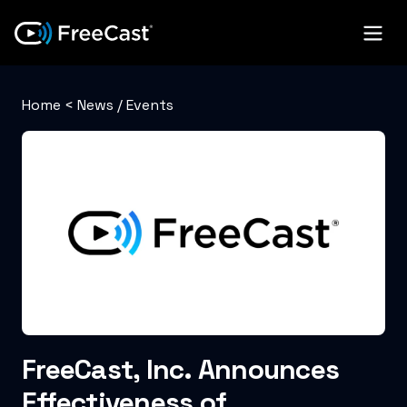
Home
<
News / Events
FreeCast, Inc. Announces
Effectiveness of