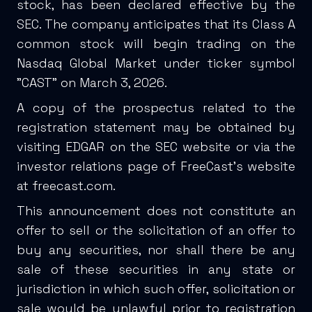
stock, has been declared effective by the
SEC. The company anticipates that its Class A
common stock will begin trading on the
Nasdaq Global Market under ticker symbol
"CAST" on March 3, 2026.
A copy of the prospectus related to the
registration statement may be obtained by
visiting EDGAR on the SEC website or via the
investor relations page of FreeCast's website
at
freecast.com
.
This announcement does not constitute an
offer to sell or the solicitation of an offer to
buy any securities, nor shall there be any
sale of these securities in any state or
jurisdiction in which such offer, solicitation or
sale would be unlawful prior to registration