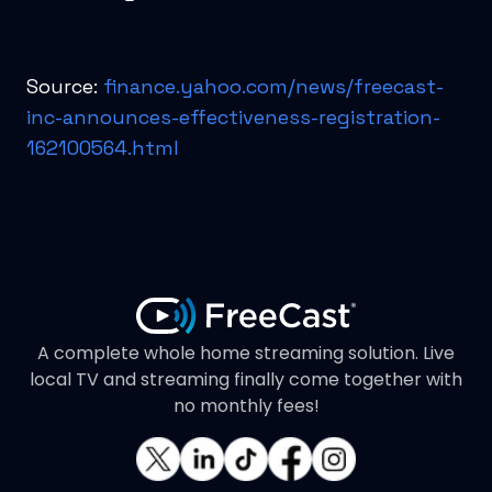
Source:
finance.yahoo.com/news/freecast-
inc-announces-effectiveness-registration-
162100564.html
A complete whole home streaming solution. Live
local TV and streaming finally come together with
no monthly fees!