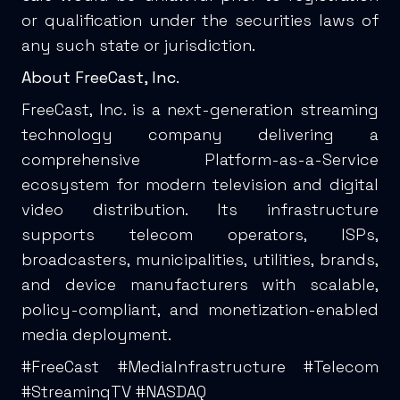
or qualification under the securities laws of
any such state or jurisdiction.
About FreeCast, Inc.
FreeCast, Inc. is a next-generation streaming
technology company delivering a
comprehensive Platform-as-a-Service
ecosystem for modern television and digital
video distribution. Its infrastructure
supports telecom operators, ISPs,
broadcasters, municipalities, utilities, brands,
and device manufacturers with scalable,
policy-compliant, and monetization-enabled
media deployment.
#FreeCast #MediaInfrastructure #Telecom
#StreamingTV #NASDAQ