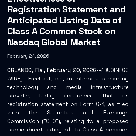
Registration Statement and
Anticipated Listing Date of
Class A Common Stock on
Nasdaq Global Market
February 24, 2026
ORLANDO, Fla., February 20, 2026
--(
BUSINESS
WIRE
)--FreeCast, Inc., an enterprise streaming
technology and media infrastructure
provider, today announced that its
registration statement on Form S-1, as filed
with the Securities and Exchange
Commission ("SEC"), relating to a proposed
public direct listing of its Class A common