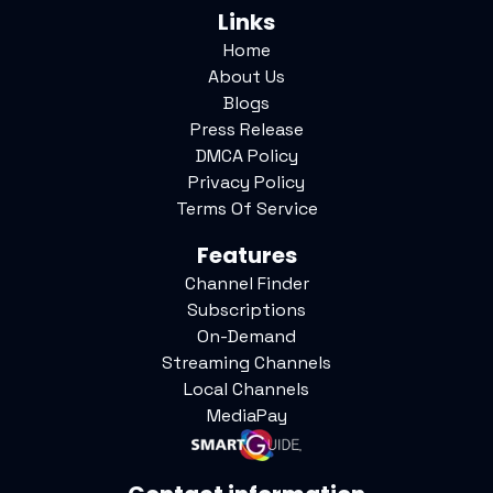
Links
Home
About Us
Blogs
Press Release
DMCA Policy
Privacy Policy
Terms Of Service
Features
Channel Finder
Subscriptions
On-Demand
Streaming Channels
Local Channels
MediaPay