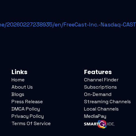
e/20260227238935/en/FreeCast-Inc.-Nasdaq-CAST-
Links
Features
Home
Channel Finder
About Us
Subscriptions
Blogs
On-Demand
Press Release
Streaming Channels
DMCA Policy
Local Channels
Privacy Policy
MediaPay
Terms Of Service