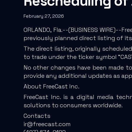
Rescheduling of 
February 27, 2026
ORLANDO, Fla.--(BUSINESS WIRE)--Free
previously planned direct listing of
The direct listing, originally schedul
to trade under the ticker symbol “CAS
No other changes have been made to t
provide any additional updates as app
About FreeCast Inc.
FreeCast Inc. is a digital media te
solutions to consumers worldwide.
Contacts
ir@freecast.com