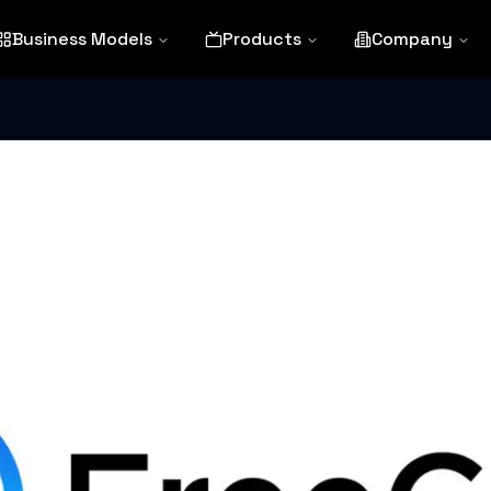
Business Models
Products
Company