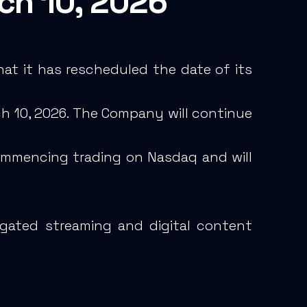
rch 10, 2026
at it has rescheduled the date of its
rch 10, 2026. The Company will continue
commencing trading on Nasdaq and will
egated streaming and digital content