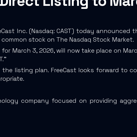
Direct Listing to Ma
Cast Inc. (Nasdaq: CAST) today announced th
 its common stock on The Nasdaq Stock Market.
ed for March 3, 2026, will now take place on Ma
T.”
he listing plan. FreeCast looks forward to 
ropriate.
chnology company focused on providing aggr