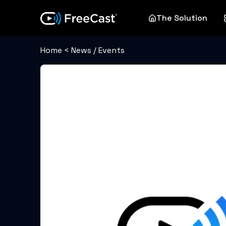
The Solution
Home
<
News / Events