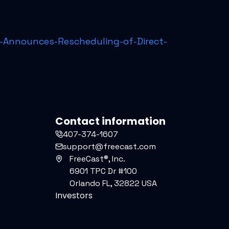
Announces-Rescheduling-of-Direct-
Contact information
407-374-1607
support@freecast.com
FreeCast®, Inc.
6901 TPC Dr #100
Orlando FL, 32822 USA
Investors