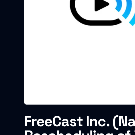
FreeCast Inc. (