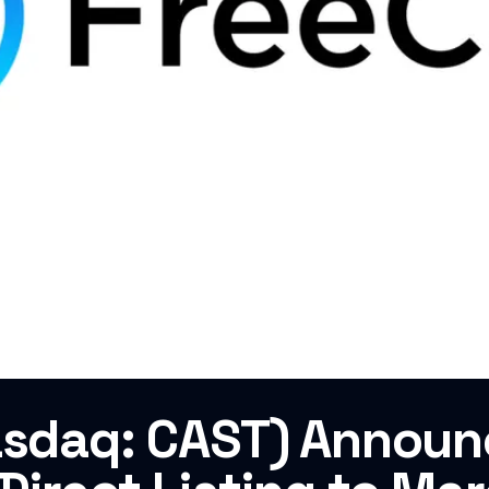
Nasdaq: CAST) Annou