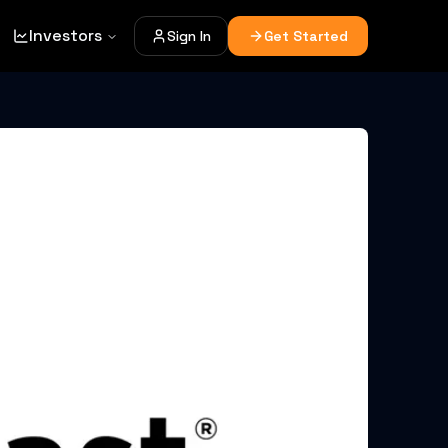
Investors
Sign In
Get Started