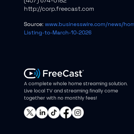
(407) 674-0182
http://corp.freecast.com
Source:
www.businesswire.com/news/hom
Listing-to-March-10-2026
A complete whole home streaming solution.
Live local TV and streaming finally come
together with no monthly fees!