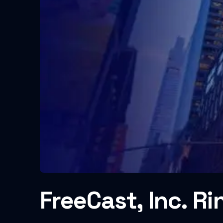
FreeCast, Inc. Ri