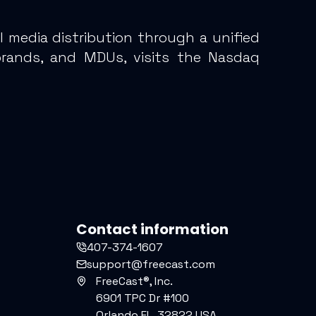
 media distribution through a unified
brands, and MDUs, visits the Nasdaq
Contact information
407-374-1607
support@freecast.com
FreeCast®, Inc.
6901 TPC Dr #100
Orlando FL, 32822 USA