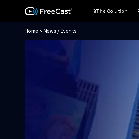
The Solution
Home
<
News / Events