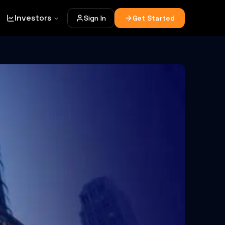
Investors
Sign In
Get Started