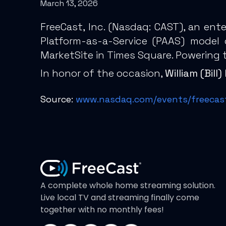
March 13, 2026
FreeCast, Inc. (
Nasdaq: CAST
), an ent
Platform-as-a-Service (PAAS) model
MarketSite in Times Square. Powering 
In honor of the occasion,
William (Bil
Source:
www.nasdaq.com/events/freecast-
A complete whole home streaming solution.
Live local TV and streaming finally come
together with no monthly fees!