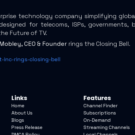
erprise technology company simplifying global
 designed for telecoms, ISPs, governments, 
the Future of TV.
l) Mobley, CEO & Founder
rings the Closing Bell.
inc-rings-closing-bell
Links
Features
Home
Channel Finder
About Us
Subscriptions
Blogs
On-Demand
Press Release
Streaming Channels
DMCA Policy
Local Channels