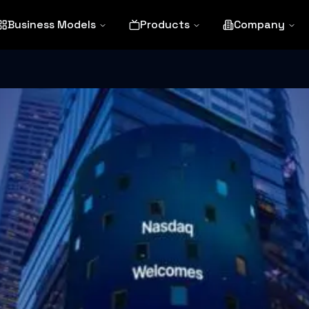
Business Models
Products
Company