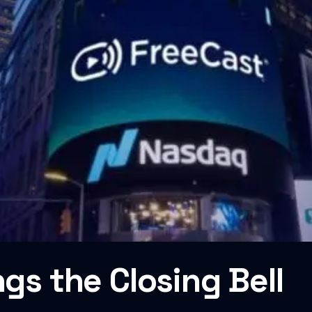
ngs the Closing Bell