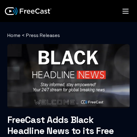
Home
<
Press Releases
FreeCast Adds Black
Headline News to its Free