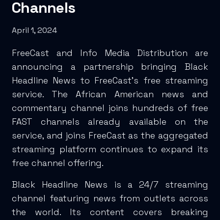
Channels
April 1, 2024
FreeCast and Info Media Distribution are
announcing a partnership bringing Black
Headline News to FreeCast’s free streaming
service. The African American news and
commentary channel joins hundreds of free
FAST channels already available on the
service, and joins FreeCast as the aggregated
streaming platform continues to expand its
free channel offering.
Black Headline News is a 24/7 streaming
channel featuring news from outlets across
the world. Its content covers breaking