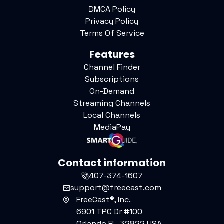
DMCA Policy
Privacy Policy
Terms Of Service
Features
Channel Finder
Subscriptions
On-Demand
Streaming Channels
Local Channels
MediaPay
Contact information
407-374-1607
support@freecast.com
FreeCast®, Inc.
6901 TPC Dr #100
Orlando FL, 32822 USA