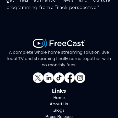
programming from a Black perspective."
A complete whole home streaming solution. Live
local TV and streaming finally come together with
no monthly fees!
Links
Home
About Us
Blogs
Press Release