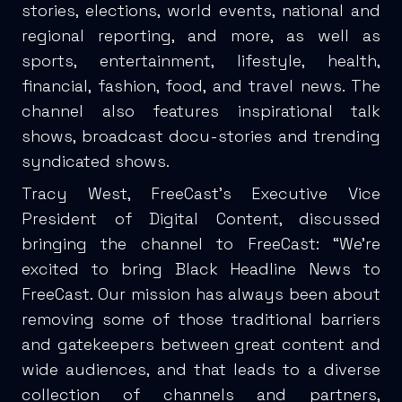
stories, elections, world events, national and
regional reporting, and more, as well as
sports, entertainment, lifestyle, health,
financial, fashion, food, and travel news. The
channel also features inspirational talk
shows, broadcast docu-stories and trending
syndicated shows.
Tracy West, FreeCast’s Executive Vice
President of Digital Content, discussed
bringing the channel to FreeCast: “We’re
excited to bring Black Headline News to
FreeCast. Our mission has always been about
removing some of those traditional barriers
and gatekeepers between great content and
wide audiences, and that leads to a diverse
collection of channels and partners,