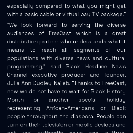
especially compared to what you might get
with a basic cable or virtual pay TV package.”
"We look forward to serving the diverse
audiences of FreeCast which is a great
distribution partner who understands what it
means to reach all segments of our
populations with diverse news and cultural
programming," said Black Headline News
Channel executive producer and founder,
Julia Ann Dudley Najieb. "Thanks to FreeCast,
now we do not have to wait for Black History
Month or another special holiday
representing African-Americans or Black
people throughout the diaspora. People can
turn on their television or mobile devices and
get real authentic news and cultural