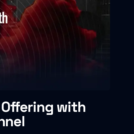
Offering with
nnel