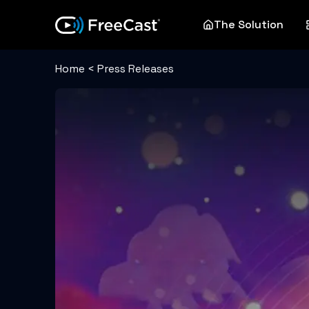
The Solution
Home
<
Press Releases