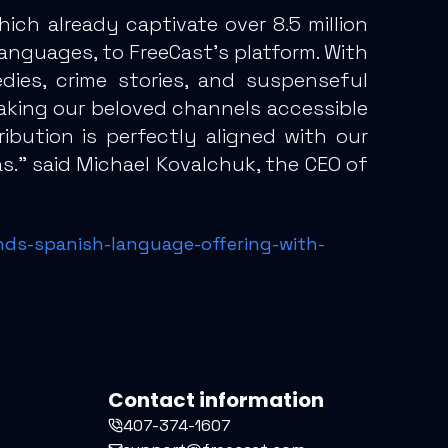
h already captivate over 8.5 million
anguages, to FreeCast’s platform. With
dies, crime stories, and suspenseful
 making our beloved channels accessible
ibution is perfectly aligned with our
s.” said Michael Kovalchuk, the CEO of
nds-spanish-language-offering-with-
Contact information
407-374-1607