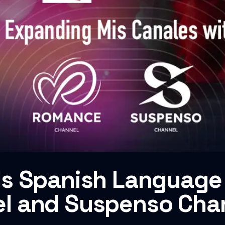
s Spanish Language 
l and Suspenso Cha