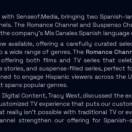
 with Senseof.Media, bringing two Spanish-la
nels. The Romance Channel and Suspenso Chann
of the company’s Mis Canales Spanish language o
 available, offering a carefully curated sele
to a wide range of genres. The
Romance Chann
 offering both films and TV series that cel
me stories, and suspense-filled series, perfect
ned to engage Hispanic viewers across the US
at spans popular genres.
f Digital Content, Tracy West, discussed the e
 customized TV experience that puts our custome
hat really isn’t possible with traditional TV or
nel strengthen our offering for Spanish-