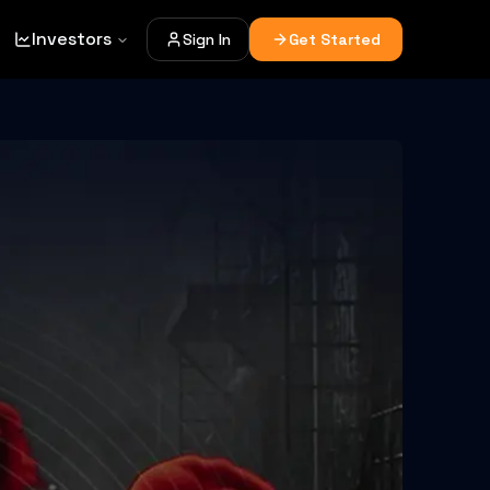
Investors
Sign In
Get Started