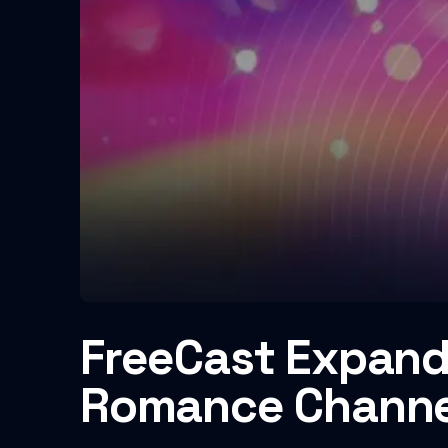
FreeCast Expand
Romance Channe