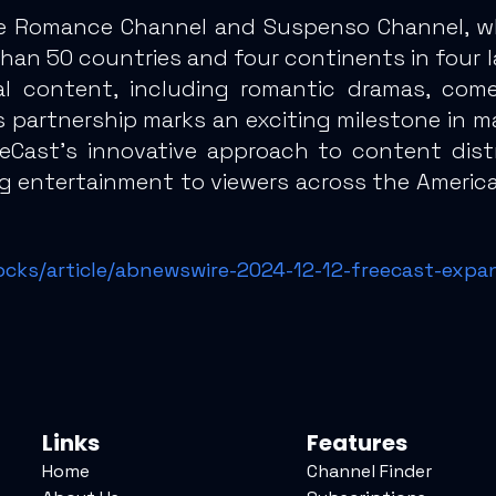
e Romance Channel and Suspenso Channel, whic
an 50 countries and four continents in four l
l content, including romantic dramas, come
his partnership marks an exciting milestone in
eeCast’s innovative approach to content distr
ng entertainment to viewers across the America
ocks/article/abnewswire-2024-12-12-freecast-expa
Links
Features
Home
Channel Finder