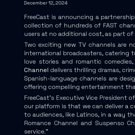
December 12, 2024
FreeCast is announcing a partnership
collection of hundreds of FAST chan
users at no additional cost, as part 
Two exciting new TV channels are now
international broadcasters, catering 
love stories and romantic comedies,
Channel
delivers thrilling dramas, cri
Spanish-language channels are desig
offering compelling entertainment th
FreeCast’s Executive Vice President o
our platform is that we can deliver a
to audiences, like Latinos, in a way t
Romance Channel and Suspenso Chan
service.”