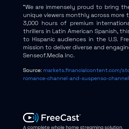
“We are immensely proud to bring th
unique viewers monthly across more th
3,000 hours of premium internationa
thrillers in Latin American Spanish, t
to Hispanic audiences in the U.S. Fr
mission to deliver diverse and engagi
Senseof.Media Inc.
Source:
markets.financialcontent.com/st
romance-channel-and-suspenso-channel
A complete whole home streaming solution.