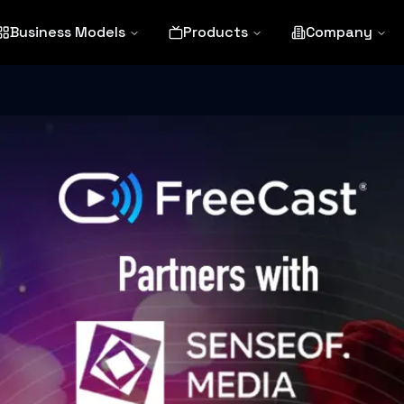
Business Models
Products
Company