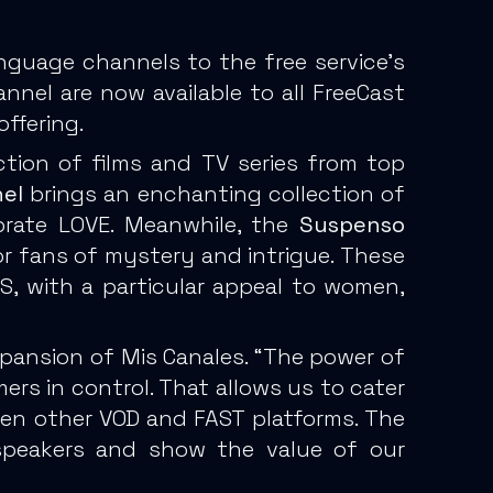
nguage channels to the free service’s
el are now available to all FreeCast
ffering.
ction of films and TV series from top
el
brings an enchanting collection of
ebrate LOVE. Meanwhile, the
Suspenso
 for fans of mystery and intrigue. These
, with a particular appeal to women,
xpansion of Mis Canales. “The power of
rs in control. That allows us to cater
 even other VOD and FAST platforms. The
speakers and show the value of our